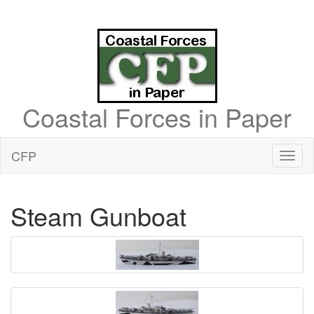
Coastal Forces in Paper
CFP
Toggl
naviga
Steam Gunboat