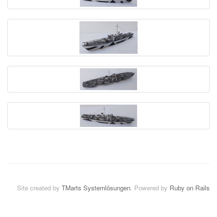
Site created by
TMarts Systemlösungen
. Powered by
Ruby on Rails